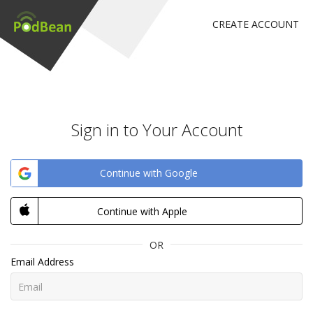
CREATE ACCOUNT
Sign in to Your Account
Continue with Google
Continue with Apple
OR
Email Address