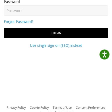
Password
Forgot Password?
LOGIN
Use single sign-on (SSO) instead
Privacy Policy
Cookie Policy
Terms of Use
Consent Preferences